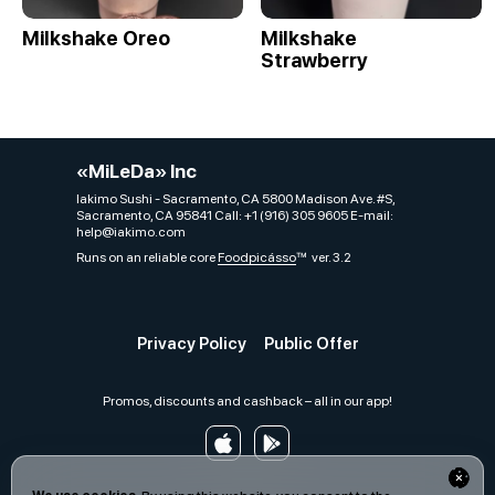
Milkshake Oreo
Milkshake
Strawberry
«MiLeDa» Inc
Iakimo Sushi - Sacramento, CA 5800 Madison Ave. #S,
Sacramento, CA 95841 Call: +1 (916) 305 9605 E-mail:
help@iakimo.com
Runs on an reliable core
Foodpicásso
ver. 3.2
Privacy Policy
Public Offer
Promos, discounts and cashback – all in our app!