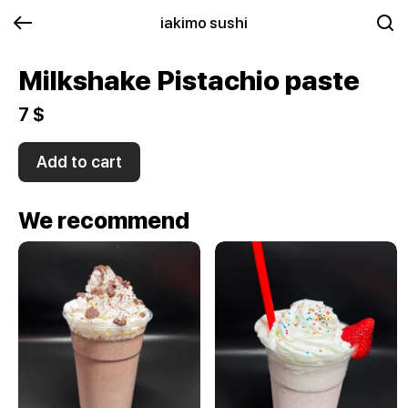
iakimo sushi
Milkshake Pistachio paste
7 $
Add to cart
We recommend