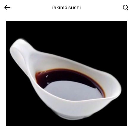
iakimo sushi