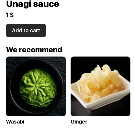
Unagi sauce
1 $
Add to cart
We recommend
Wasabi
Ginger