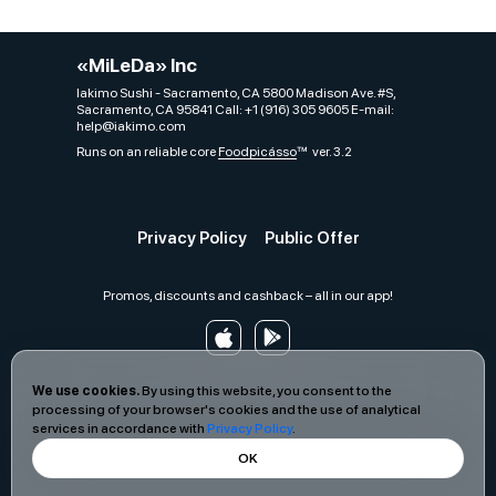
«MiLeDa» Inc
Iakimo Sushi - Sacramento, CA 5800 Madison Ave. #S,
Sacramento, CA 95841 Call: +1 (916) 305 9605 E-mail:
help@iakimo.com
Runs on an reliable core
Foodpicásso
ver. 3.2
Privacy Policy
Public Offer
Promos, discounts and cashback – all in our app!
We use cookies.
By using this website, you consent to the
processing of your browser's cookies and the use of analytical
services in accordance with
Privacy Policy
.
OK