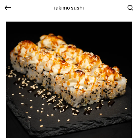
iakimo sushi