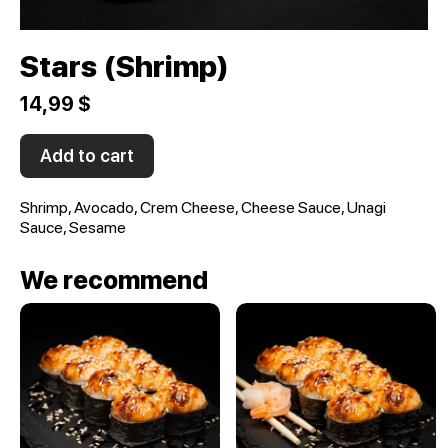
Stars (Shrimp)
14,99 $
Add to cart
Shrimp, Avocado, Crem Cheese, Cheese Sauce, Unagi
Sauce, Sesame
We recommend