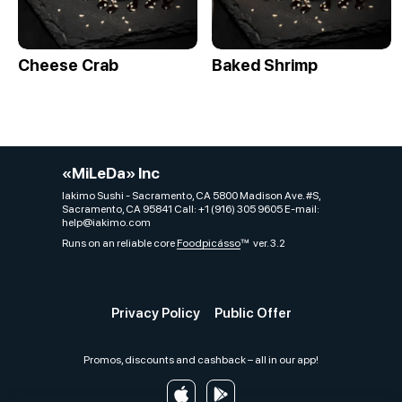
Cheese Crab
Baked Shrimp
«MiLeDa» Inc
Iakimo Sushi - Sacramento, CA 5800 Madison Ave. #S,
Sacramento, CA 95841 Call: +1 (916) 305 9605 E-mail:
help@iakimo.com
Runs on an reliable core
Foodpicásso
ver. 3.2
Privacy Policy
Public Offer
Promos, discounts and cashback – all in our app!