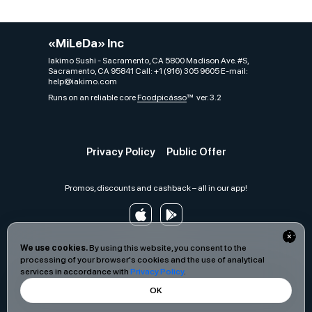
«MiLeDa» Inc
Iakimo Sushi - Sacramento, CA 5800 Madison Ave. #S,
Sacramento, CA 95841 Call: +1 (916) 305 9605 E-mail:
help@iakimo.com
Runs on an reliable core
Foodpicásso
ver. 3.2
Privacy Policy
Public Offer
Promos, discounts and cashback – all in our app!
We use cookies.
By using this website, you consent to the
processing of your browser's cookies and the use of analytical
services in accordance with
Privacy Policy
.
OK