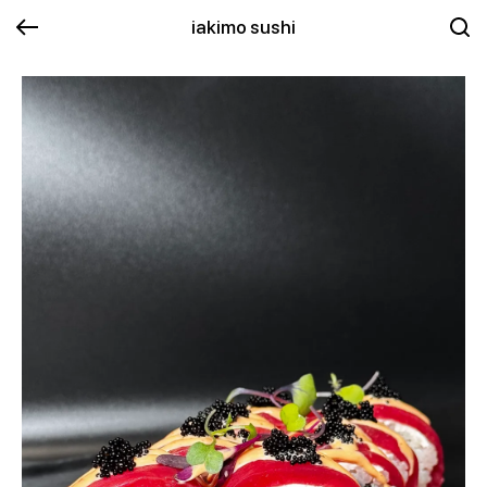
iakimo sushi