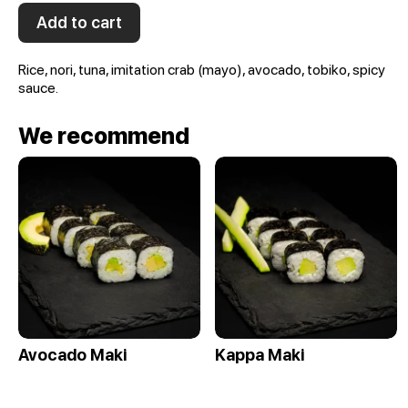
Add to cart
Rice, nori, tuna, imitation crab (mayo), avocado, tobiko, spicy
sauce.
We recommend
Avocado Maki
Kappa Maki