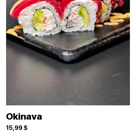
Okinava
15,99 $