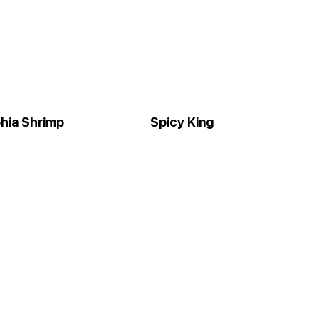
phia Shrimp
Spicy King