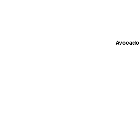
Avocado