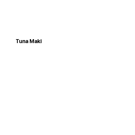
Tuna Maki