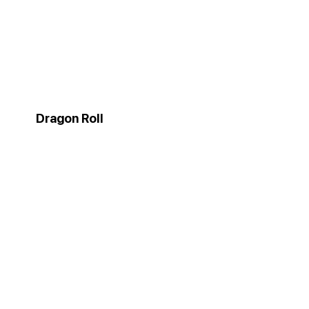
Dragon Roll