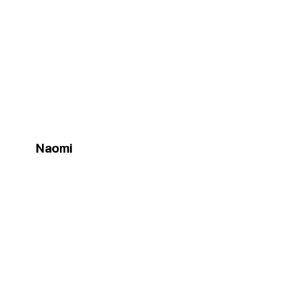
Naomi