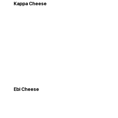
Kappa Cheese
Ebi Cheese