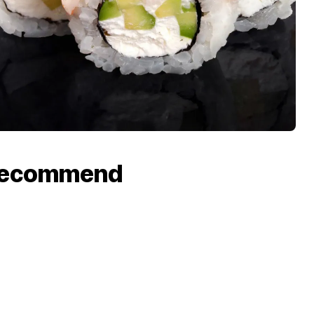
recommend