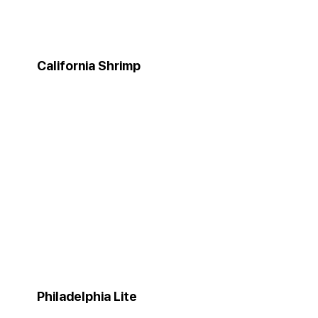
California Shrimp
Philadelphia Lite