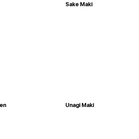
Sake Maki
een
Unagi Maki