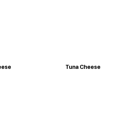
eese
Tuna Cheese