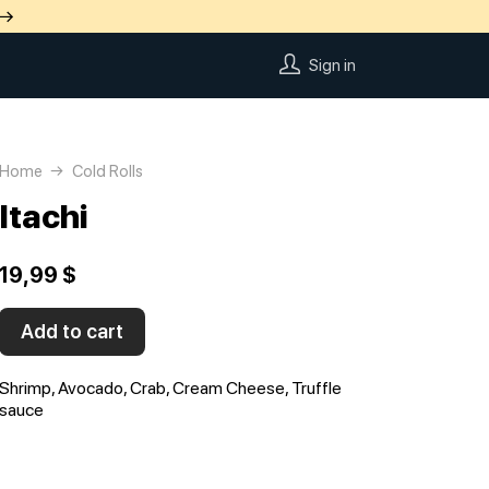
 →
Sign in
Home
Cold Rolls
Itachi
19,99 $
Add to cart
Shrimp, Avocado, Crab, Cream Cheese, Truffle
sauce