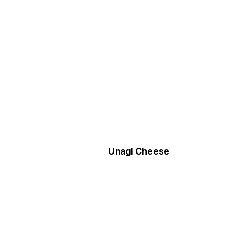
Unagi Cheese