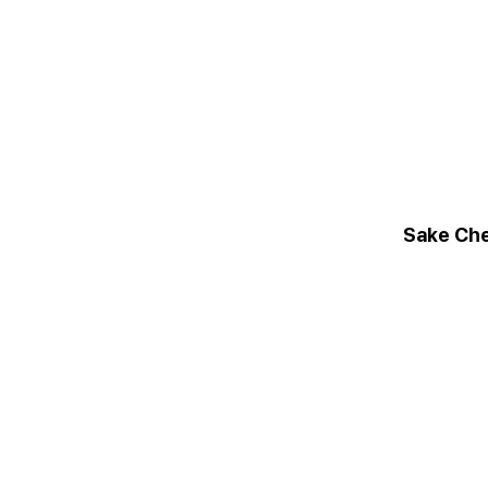
Sake Ch