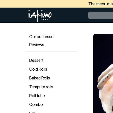
The menu may 
Our addresses
Reviews
Dessert
Cold Rolls
Baked Rolls
Tempura rolls
Roll tube
Combo