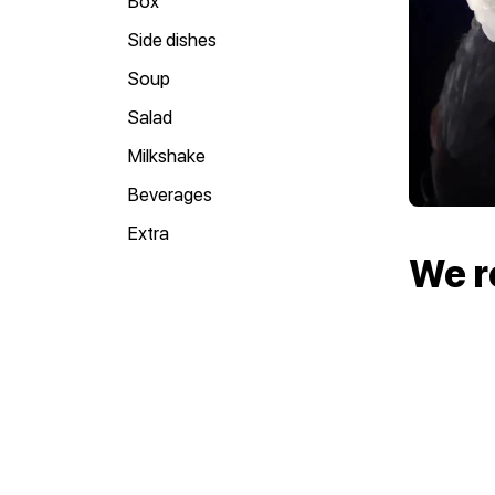
Box
Side dishes
Soup
Salad
Milkshake
Beverages
Extra
We 