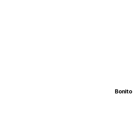
Bonito