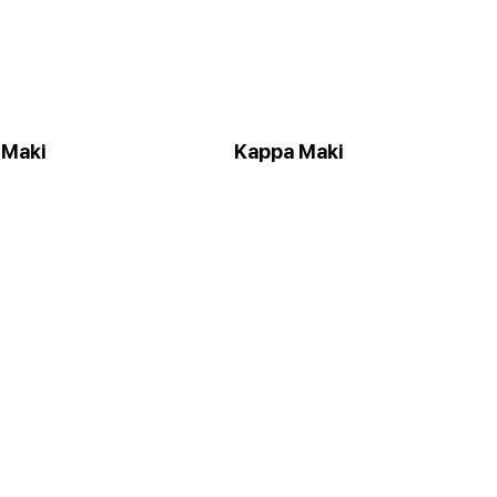
 Maki
Kappa Maki