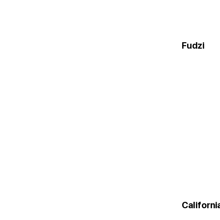
Fudzi
Californ