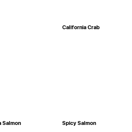
California Crab
ia Salmon
Spicy Salmon