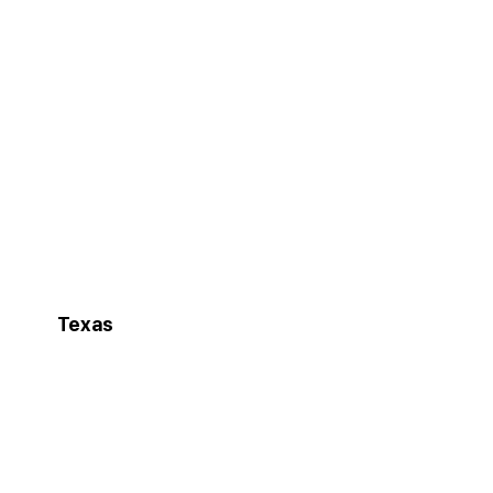
Texas