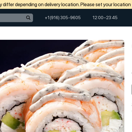
differ depending on delivery location. Please set your location
+1(916) 305-9605
12:00−23:45