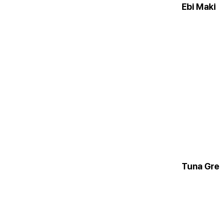
Ebi Maki
Tuna Gr