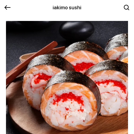
iakimo sushi