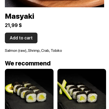
Masyaki
21,99 $
Add to cart
Salmon (raw), Shrimp, Crab, Tobiko
We recommend