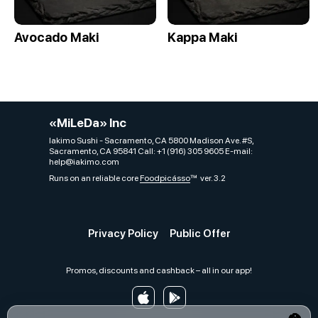
Avocado Maki
Kappa Maki
«MiLeDa» Inc
Iakimo Sushi - Sacramento, CA 5800 Madison Ave. #S,
Sacramento, CA 95841 Call: +1 (916) 305 9605 E-mail:
help@iakimo.com
Runs on an reliable core
Foodpicásso
ver. 3.2
Privacy Policy
Public Offer
Promos, discounts and cashback – all in our app!