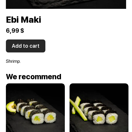
Ebi Maki
6,99 $
Add to cart
Shrimp.
We recommend