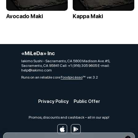
Avocado Maki
Kappa Maki
«MiLeDa» Inc
Iakimo Sushi - Sacramento, CA 5800 Madison Ave. #S,
Sacramento, CA 95841 Call: +1 (916) 305 9605 E-mail:
help@iakimo.com
Runs on an reliable core
Foodpicásso
ver. 3.2
Privacy Policy
Public Offer
Promos, discounts and cashback – all in our app!