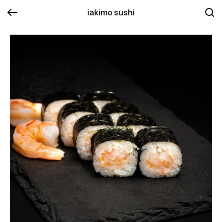
iakimo sushi